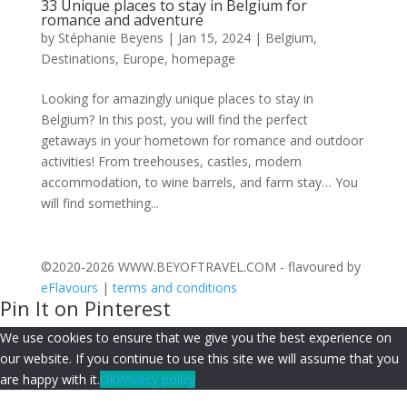
33 Unique places to stay in Belgium for
romance and adventure
by
Stéphanie Beyens
|
Jan 15, 2024
|
Belgium
,
Destinations
,
Europe
,
homepage
Looking for amazingly unique places to stay in
Belgium? In this post, you will find the perfect
getaways in your hometown for romance and outdoor
activities! From treehouses, castles, modern
accommodation, to wine barrels, and farm stay… You
will find something...
©2020-2026 WWW.BEYOFTRAVEL.COM - flavoured by
eFlavours
|
terms and conditions
Pin It on Pinterest
We use cookies to ensure that we give you the best experience on
our website. If you continue to use this site we will assume that you
are happy with it.
Ok
Privacy policy