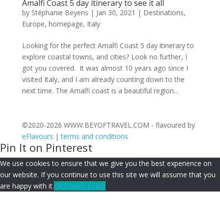
Amalfi Coast 5 day itinerary to see it all
by
Stéphanie Beyens
|
Jan 30, 2021
|
Destinations
,
Europe
,
homepage
,
Italy
Looking for the perfect Amalfi Coast 5 day itinerary to
explore coastal towns, and cities? Look no further, I
got you covered. It was almost 10 years ago since I
visited Italy, and I am already counting down to the
next time. The Amalfi coast is a beautiful region...
©2020-2026 WWW.BEYOFTRAVEL.COM - flavoured by
eFlavours
|
terms and conditions
Pin It on Pinterest
We use cookies to ensure that we give you the best experience on
our website. If you continue to use this site we will assume that you
are happy with it.
Ok
Privacy policy