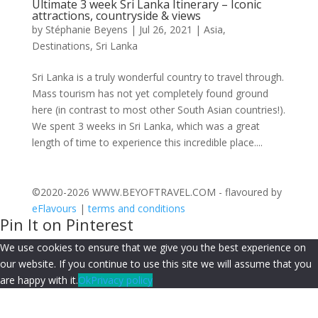
Ultimate 3 week Sri Lanka Itinerary – Iconic
attractions, countryside & views
by
Stéphanie Beyens
|
Jul 26, 2021
|
Asia
,
Destinations
,
Sri Lanka
Sri Lanka is a truly wonderful country to travel through.
Mass tourism has not yet completely found ground
here (in contrast to most other South Asian countries!).
We spent 3 weeks in Sri Lanka, which was a great
length of time to experience this incredible place....
©2020-2026 WWW.BEYOFTRAVEL.COM - flavoured by
eFlavours
|
terms and conditions
Pin It on Pinterest
We use cookies to ensure that we give you the best experience on
our website. If you continue to use this site we will assume that you
are happy with it.
Ok
Privacy policy